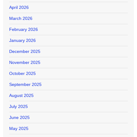
April 2026
March 2026
February 2026
January 2026
December 2025
November 2025
October 2025
September 2025
August 2025
July 2025
June 2025
May 2025