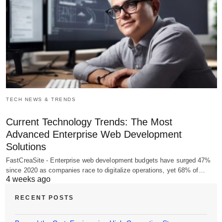
TECH NEWS & TRENDS
Current Technology Trends: The Most
Advanced Enterprise Web Development
Solutions
FastCreaSite - Enterprise web development budgets have surged 47%
since 2020 as companies race to digitalize operations, yet 68% of…
4 weeks ago
RECENT POSTS