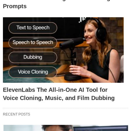
Prompts
ElevenLabs The All-in-One AI Tool for
Voice Cloning, Music, and Film Dubbing
RECENT POSTS