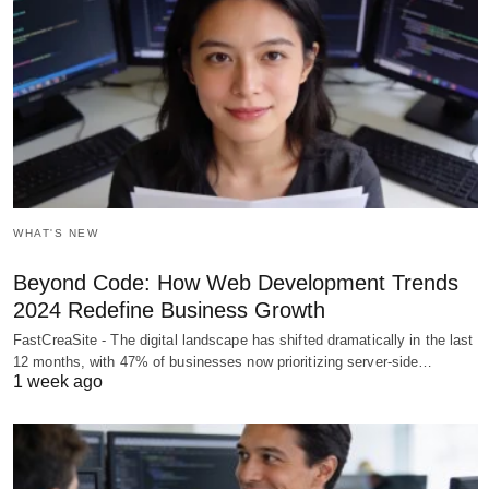
WHAT'S NEW
Beyond Code: How Web Development Trends
2024 Redefine Business Growth
FastCreaSite - The digital landscape has shifted dramatically in the last
12 months, with 47% of businesses now prioritizing server-side…
1 week ago