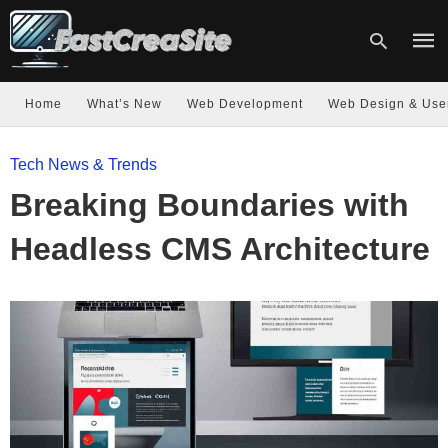
Home
What’s New
Web Development
Web Design & Use
Type
Tech News & Trends
your
sear
Breaking Boundaries with
quer
and
hit
Headless CMS Architecture
enter