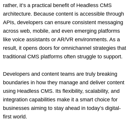
rather, it’s a practical benefit of Headless CMS
architecture. Because content is accessible through
APIs, developers can ensure consistent messaging
across web, mobile, and even emerging platforms
like voice assistants or AR/VR environments. As a
result, it opens doors for omnichannel strategies that
traditional CMS platforms often struggle to support.
Developers and content teams are truly breaking
boundaries in how they manage and deliver content
using Headless CMS. Its flexibility, scalability, and
integration capabilities make it a smart choice for
businesses aiming to stay ahead in today’s digital-
first world.