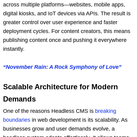
across multiple platforms—websites, mobile apps,
digital kiosks, and IoT devices via APIs. The result is
greater control over user experience and faster
deployment cycles. For content creators, this means
publishing content once and pushing it everywhere
instantly.
“November Rain: A Rock Symphony of Love”
Scalable Architecture for Modern
Demands
One of the reasons Headless CMS is
breaking
boundaries
in web development is its scalability. As
businesses grow and user demands evolve, a