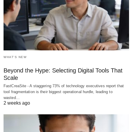
WHAT'S NEW
Beyond the Hype: Selecting Digital Tools That
Scale
FastCreaSite - A staggering 73% of technology executives report that
tool fragmentation is their biggest operational hurdle, leading to
wasted…
2 weeks ago