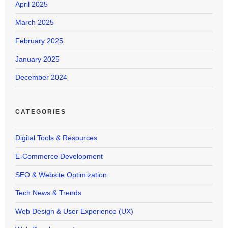
April 2025
March 2025
February 2025
January 2025
December 2024
CATEGORIES
Digital Tools & Resources
E-Commerce Development
SEO & Website Optimization
Tech News & Trends
Web Design & User Experience (UX)