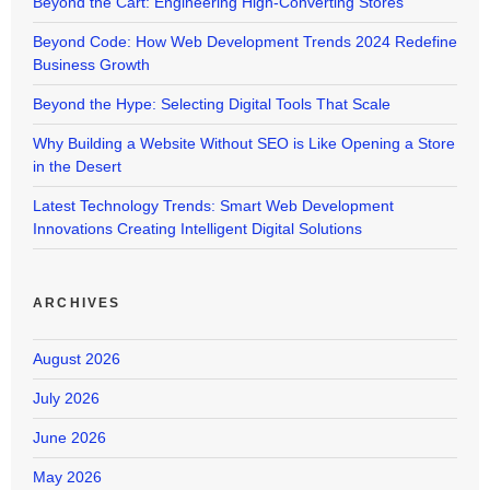
Beyond the Cart: Engineering High-Converting Stores
Beyond Code: How Web Development Trends 2024 Redefine
Business Growth
Beyond the Hype: Selecting Digital Tools That Scale
Why Building a Website Without SEO is Like Opening a Store
in the Desert
Latest Technology Trends: Smart Web Development
Innovations Creating Intelligent Digital Solutions
ARCHIVES
August 2026
July 2026
June 2026
May 2026