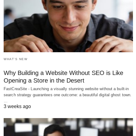
WHAT'S NEW
Why Building a Website Without SEO is Like
Opening a Store in the Desert
FastCreaSite - Launching a visually stunning website without a built-in
search strategy guarantees one outcome: a beautiful digital ghost town.
…
3 weeks ago