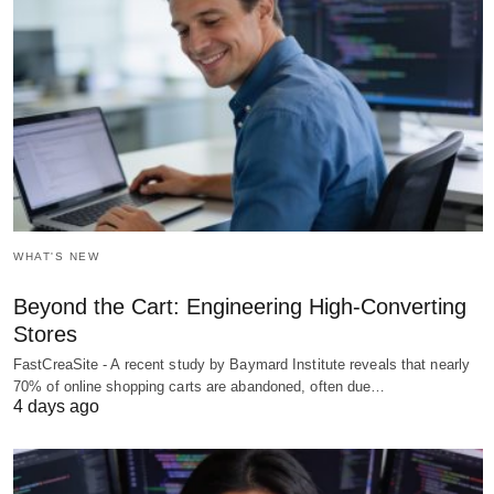
WHAT'S NEW
Beyond the Cart: Engineering High-Converting
Stores
FastCreaSite - A recent study by Baymard Institute reveals that nearly
70% of online shopping carts are abandoned, often due…
4 days ago