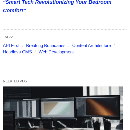
“Smart Tech Revolutionizing Your Bedroom
Comfort”
TAGS:
API First
Breaking Boundaries
Content Architecture
Headless CMS
Web Development
RELATED POST