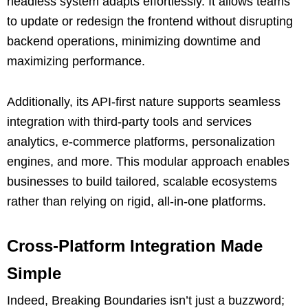
headless system adapts effortlessly. It allows teams
to update or redesign the frontend without disrupting
backend operations, minimizing downtime and
maximizing performance.
Additionally, its API-first nature supports seamless
integration with third-party tools and services
analytics, e-commerce platforms, personalization
engines, and more. This modular approach enables
businesses to build tailored, scalable ecosystems
rather than relying on rigid, all-in-one platforms.
Cross-Platform Integration Made
Simple
Indeed, Breaking Boundaries isn’t just a buzzword;