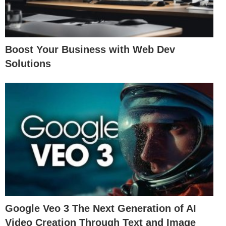
Boost Your Business with Web Dev
Solutions
Google Veo 3 The Next Generation of AI
Video Creation Through Text and Image