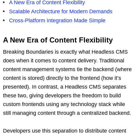
A New Era of Content Flexibility
Scalable Architecture for Modern Demands
Cross-Platform Integration Made Simple
A New Era of Content Flexibility
Breaking Boundaries is exactly what Headless CMS
does when it comes to content delivery. Traditional
content management systems tie the backend (where
content is stored) directly to the frontend (how it’s
presented). In contrast, a Headless CMS separates
these two, giving developers the freedom to build
custom frontends using any technology stack while
still managing content through a centralized backend.
Developers use this separation to distribute content