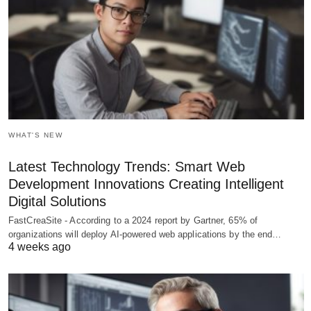
WHAT'S NEW
Latest Technology Trends: Smart Web
Development Innovations Creating Intelligent
Digital Solutions
FastCreaSite - According to a 2024 report by Gartner, 65% of
organizations will deploy AI-powered web applications by the end…
4 weeks ago