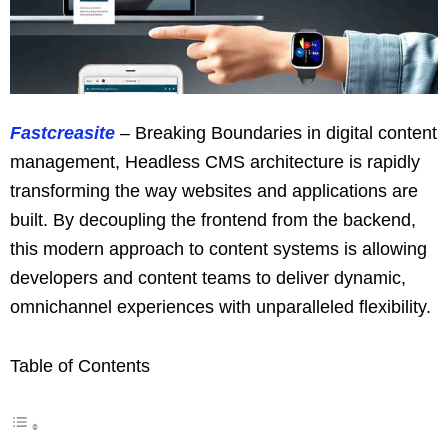
Fastcreasite
– Breaking Boundaries in digital content
management, Headless CMS architecture is rapidly
transforming the way websites and applications are
built. By decoupling the frontend from the backend,
this modern approach to content systems is allowing
developers and content teams to deliver dynamic,
omnichannel experiences with unparalleled flexibility.
Table of Contents