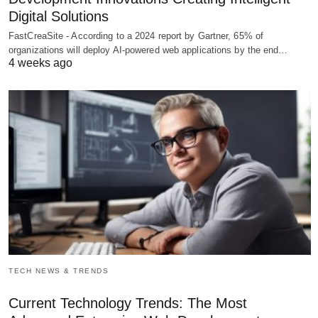
Digital Solutions
FastCreaSite - According to a 2024 report by Gartner, 65% of
organizations will deploy AI-powered web applications by the end…
4 weeks ago
TECH NEWS & TRENDS
Current Technology Trends: The Most