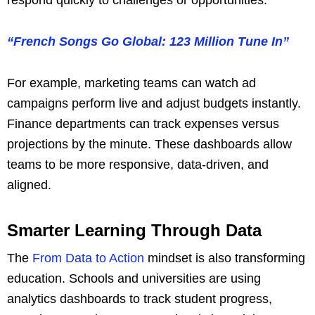
“French Songs Go Global: 123 Million Tune In”
For example, marketing teams can watch ad
campaigns perform live and adjust budgets instantly.
Finance departments can track expenses versus
projections by the minute. These dashboards allow
teams to be more responsive, data-driven, and
aligned.
Smarter Learning Through Data
The
From Data to Action
mindset is also transforming
education. Schools and universities are using
analytics dashboards to track student progress,