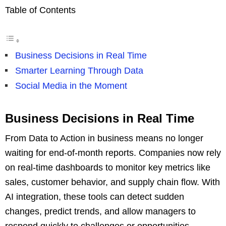
Table of Contents
Business Decisions in Real Time
Smarter Learning Through Data
Social Media in the Moment
Business Decisions in Real Time
From Data to Action in business means no longer
waiting for end-of-month reports. Companies now rely
on real-time dashboards to monitor key metrics like
sales, customer behavior, and supply chain flow. With
AI integration, these tools can detect sudden
changes, predict trends, and allow managers to
respond quickly to challenges or opportunities.