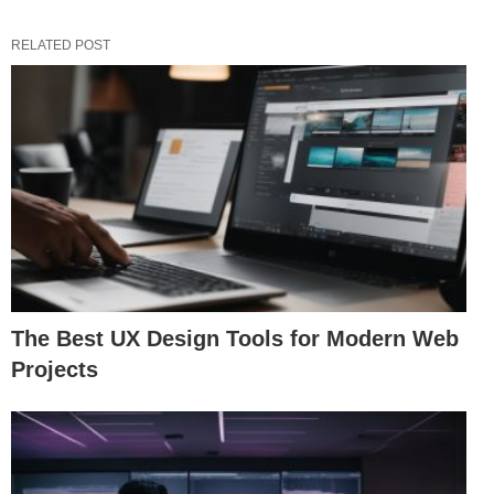
RELATED POST
The Best UX Design Tools for Modern Web
Projects