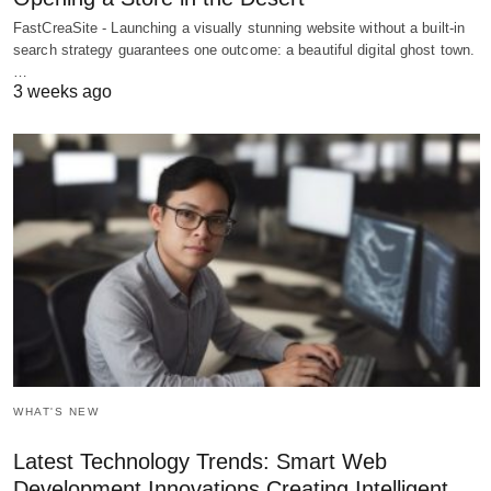
FastCreaSite - Launching a visually stunning website without a built-in
search strategy guarantees one outcome: a beautiful digital ghost town.
…
3 weeks ago
WHAT'S NEW
Latest Technology Trends: Smart Web
Development Innovations Creating Intelligent