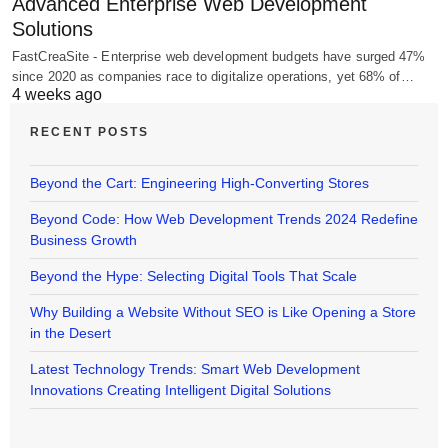
Advanced Enterprise Web Development
Solutions
FastCreaSite - Enterprise web development budgets have surged 47%
since 2020 as companies race to digitalize operations, yet 68% of…
4 weeks ago
RECENT POSTS
Beyond the Cart: Engineering High-Converting Stores
Beyond Code: How Web Development Trends 2024 Redefine
Business Growth
Beyond the Hype: Selecting Digital Tools That Scale
Why Building a Website Without SEO is Like Opening a Store
in the Desert
Latest Technology Trends: Smart Web Development
Innovations Creating Intelligent Digital Solutions