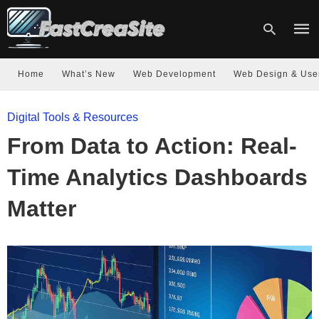
Home
What’s New
Web Development
Web Design & Use
Type
Digital Tools & Resources
your
sear
From Data to Action: Real-
quer
and
hit
Time Analytics Dashboards
enter
Matter