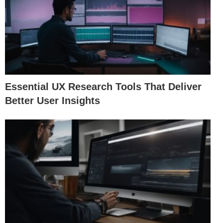
Essential UX Research Tools That Deliver
Better User Insights