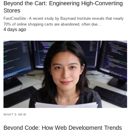
Beyond the Cart: Engineering High-Converting
Stores
FastCreaSite - A recent study by Baymard Institute reveals that nearly
70% of online shopping carts are abandoned, often due…
4 days ago
WHAT'S NEW
Beyond Code: How Web Development Trends