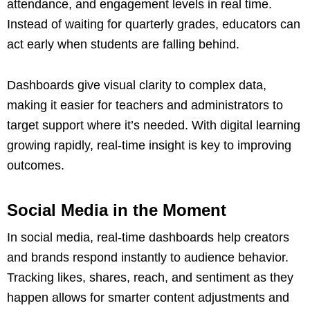
attendance, and engagement levels in real time.
Instead of waiting for quarterly grades, educators can
act early when students are falling behind.
Dashboards give visual clarity to complex data,
making it easier for teachers and administrators to
target support where it’s needed. With digital learning
growing rapidly, real-time insight is key to improving
outcomes.
Social Media in the Moment
In social media, real-time dashboards help creators
and brands respond instantly to audience behavior.
Tracking likes, shares, reach, and sentiment as they
happen allows for smarter content adjustments and