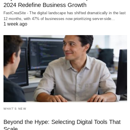
2024 Redefine Business Growth
FastCreaSite - The digital landscape has shifted dramatically in the last
12 months, with 47% of businesses now prioritizing server-side…
1 week ago
WHAT'S NEW
Beyond the Hype: Selecting Digital Tools That
Scale