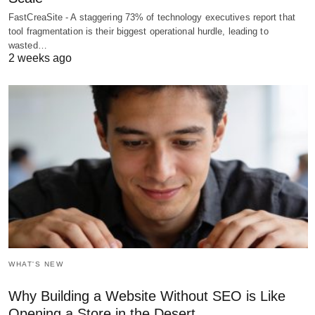
FastCreaSite - A staggering 73% of technology executives report that
tool fragmentation is their biggest operational hurdle, leading to
wasted…
2 weeks ago
WHAT'S NEW
Why Building a Website Without SEO is Like
Opening a Store in the Desert