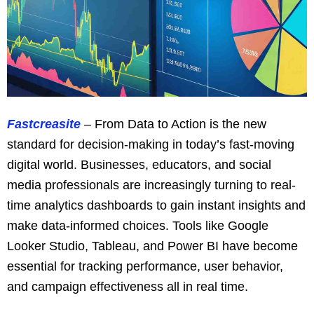
Fastcreasite
– From Data to Action is the new
standard for decision-making in today’s fast-moving
digital world. Businesses, educators, and social
media professionals are increasingly turning to real-
time analytics dashboards to gain instant insights and
make data-informed choices. Tools like Google
Looker Studio, Tableau, and Power BI have become
essential for tracking performance, user behavior,
and campaign effectiveness all in real time.