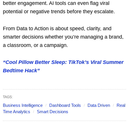
better engagement. AI tools can even flag viral
potential or negative trends before they escalate.
From Data to Action is about speed, clarity, and
smarter decisions whether you’re managing a brand,
a classroom, or a campaign.
“Cool Pillow Better Sleep: TikTok’s Viral Summer
Bedtime Hack”
TAGS:
Business Intelligence
Dashboard Tools
Data Driven
Real
Time Analytics
Smart Decisions