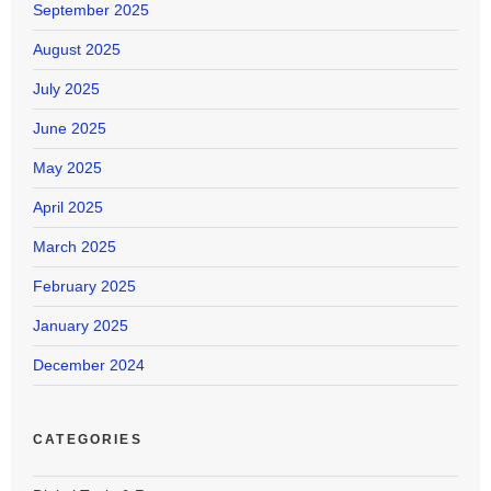
September 2025
August 2025
July 2025
June 2025
May 2025
April 2025
March 2025
February 2025
January 2025
December 2024
CATEGORIES