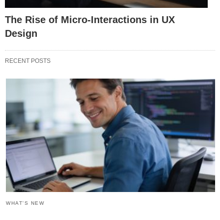
The Rise of Micro-Interactions in UX
Design
RECENT POSTS
WHAT'S NEW