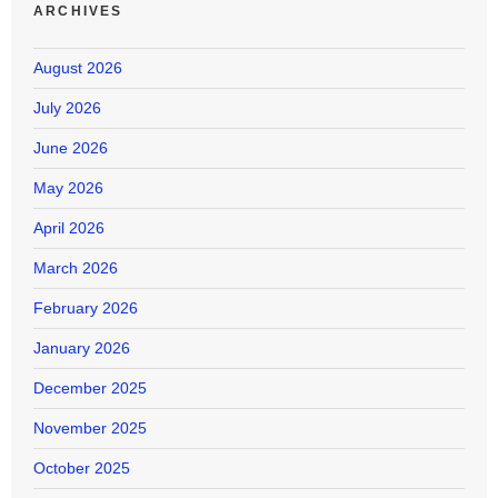
ARCHIVES
August 2026
July 2026
June 2026
May 2026
April 2026
March 2026
February 2026
January 2026
December 2025
November 2025
October 2025