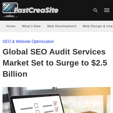
Home
What’s New
Web Development
Web Design & Use
Type
SEO & Website Optimization
your
sear
Global SEO Audit Services
quer
and
hit
Market Set to Surge to $2.5
enter
Billion