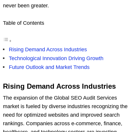
never been greater.
Table of Contents
Rising Demand Across Industries
Technological Innovation Driving Growth
Future Outlook and Market Trends
Rising Demand Across Industries
The expansion of the Global SEO Audit Services
market is fueled by diverse industries recognizing the
need for optimized websites and improved search
rankings. Companies across e-commerce, finance,
healthcare, and technology sectors are investing