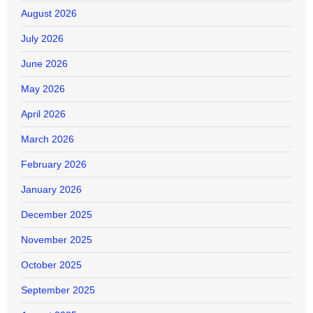
August 2026
July 2026
June 2026
May 2026
April 2026
March 2026
February 2026
January 2026
December 2025
November 2025
October 2025
September 2025