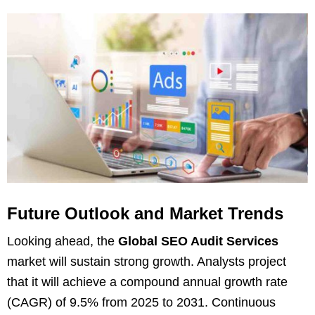
Future Outlook and Market Trends
Looking ahead, the
Global SEO Audit Services
market will sustain strong growth. Analysts project
that it will achieve a compound annual growth rate
(CAGR) of 9.5% from 2025 to 2031. Continuous