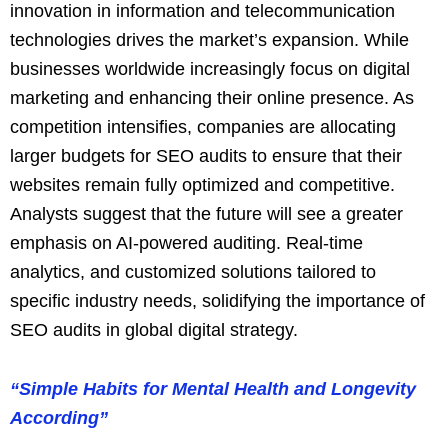
innovation in information and telecommunication
technologies drives the market’s expansion. While
businesses worldwide increasingly focus on digital
marketing and enhancing their online presence. As
competition intensifies, companies are allocating
larger budgets for SEO audits to ensure that their
websites remain fully optimized and competitive.
Analysts suggest that the future will see a greater
emphasis on AI-powered auditing. Real-time
analytics, and customized solutions tailored to
specific industry needs, solidifying the importance of
SEO audits in global digital strategy.
“Simple Habits for Mental Health and Longevity
According”