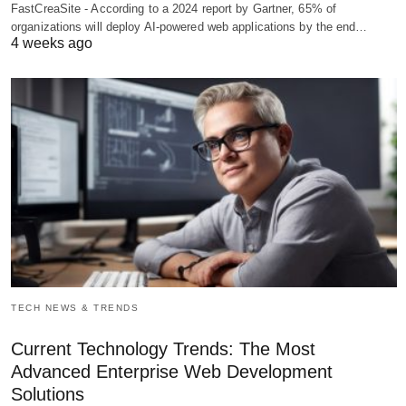
FastCreaSite - According to a 2024 report by Gartner, 65% of
organizations will deploy AI-powered web applications by the end…
4 weeks ago
TECH NEWS & TRENDS
Current Technology Trends: The Most
Advanced Enterprise Web Development
Solutions