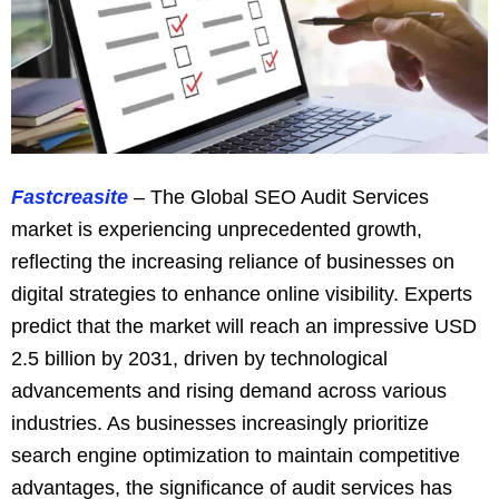
Fastcreasite
– The Global SEO Audit Services
market is experiencing unprecedented growth,
reflecting the increasing reliance of businesses on
digital strategies to enhance online visibility. Experts
predict that the market will reach an impressive USD
2.5 billion by 2031, driven by technological
advancements and rising demand across various
industries. As businesses increasingly prioritize
search engine optimization to maintain competitive
advantages, the significance of audit services has