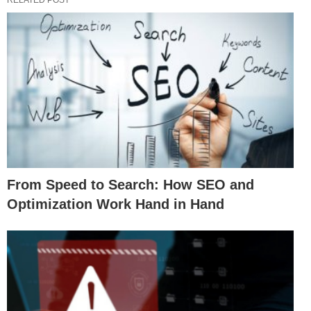
From Speed to Search: How SEO and
Optimization Work Hand in Hand