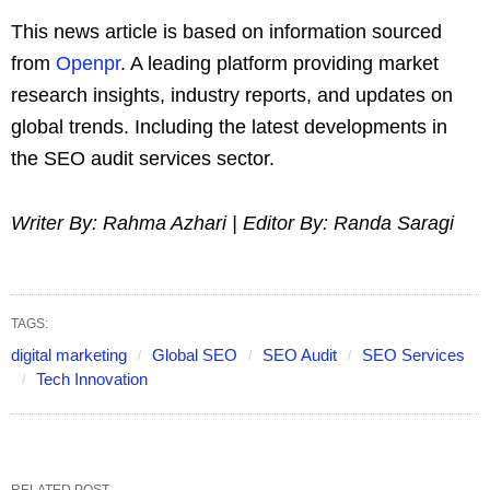
This news article is based on information sourced
from
Openpr
. A leading platform providing market
research insights, industry reports, and updates on
global trends. Including the latest developments in
the SEO audit services sector.
Writer By: Rahma Azhari | Editor By: Randa Saragi
TAGS:
digital marketing
Global SEO
SEO Audit
SEO Services
Tech Innovation
RELATED POST