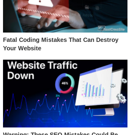
Fatal Coding Mistakes That Can Destroy
Your Website
Warning: These SEO Mistakes Could Be