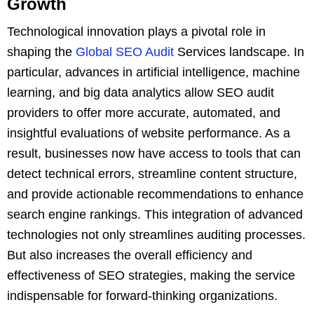
Growth
Technological innovation plays a pivotal role in
shaping the
Global SEO Audit
Services landscape. In
particular, advances in artificial intelligence, machine
learning, and big data analytics allow SEO audit
providers to offer more accurate, automated, and
insightful evaluations of website performance. As a
result, businesses now have access to tools that can
detect technical errors, streamline content structure,
and provide actionable recommendations to enhance
search engine rankings. This integration of advanced
technologies not only streamlines auditing processes.
But also increases the overall efficiency and
effectiveness of SEO strategies, making the service
indispensable for forward-thinking organizations.