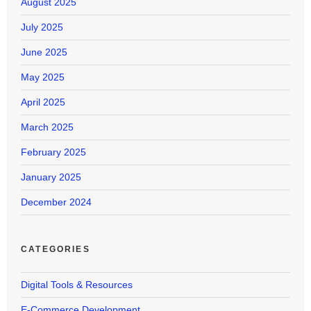
August 2025
July 2025
June 2025
May 2025
April 2025
March 2025
February 2025
January 2025
December 2024
CATEGORIES
Digital Tools & Resources
E-Commerce Development