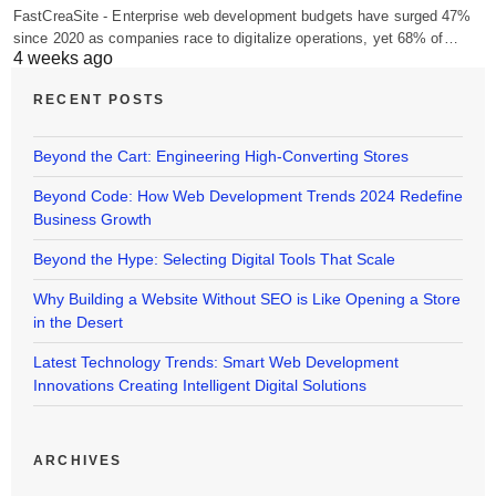
FastCreaSite - Enterprise web development budgets have surged 47%
since 2020 as companies race to digitalize operations, yet 68% of…
4 weeks ago
RECENT POSTS
Beyond the Cart: Engineering High-Converting Stores
Beyond Code: How Web Development Trends 2024 Redefine
Business Growth
Beyond the Hype: Selecting Digital Tools That Scale
Why Building a Website Without SEO is Like Opening a Store
in the Desert
Latest Technology Trends: Smart Web Development
Innovations Creating Intelligent Digital Solutions
ARCHIVES