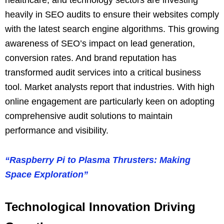
heavily in SEO audits to ensure their websites comply
with the latest search engine algorithms. This growing
awareness of SEO’s impact on lead generation,
conversion rates. And brand reputation has
transformed audit services into a critical business
tool. Market analysts report that industries. With high
online engagement are particularly keen on adopting
comprehensive audit solutions to maintain
performance and visibility.
“Raspberry Pi to Plasma Thrusters: Making
Space Exploration”
Technological Innovation Driving