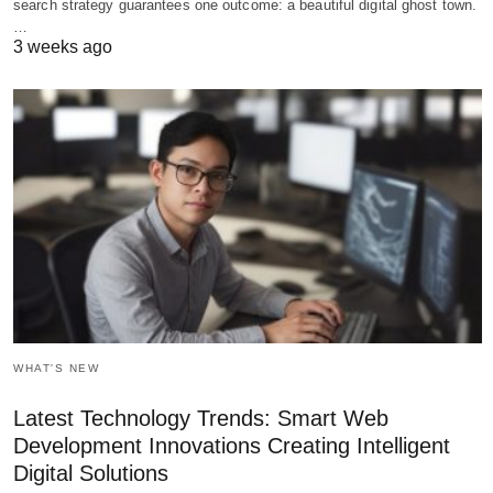
search strategy guarantees one outcome: a beautiful digital ghost town.
…
3 weeks ago
WHAT'S NEW
Latest Technology Trends: Smart Web
Development Innovations Creating Intelligent
Digital Solutions