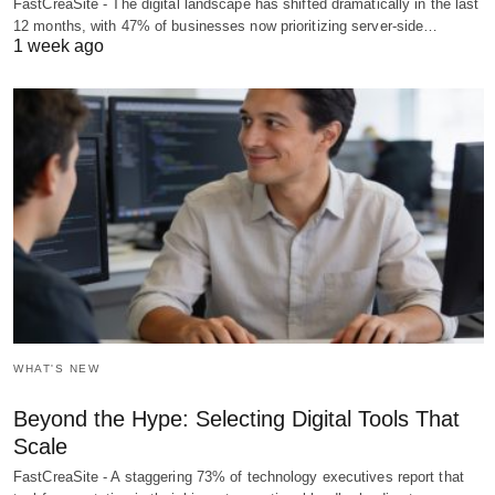
FastCreaSite - The digital landscape has shifted dramatically in the last
12 months, with 47% of businesses now prioritizing server-side…
1 week ago
WHAT'S NEW
Beyond the Hype: Selecting Digital Tools That
Scale
FastCreaSite - A staggering 73% of technology executives report that