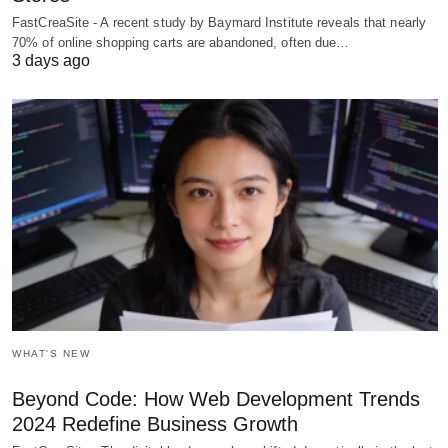
FastCreaSite - A recent study by Baymard Institute reveals that nearly
70% of online shopping carts are abandoned, often due…
3 days ago
WHAT'S NEW
Beyond Code: How Web Development Trends
2024 Redefine Business Growth