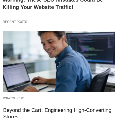
Killing Your Website Traffic!
RECENT POSTS
WHAT'S NEW
Beyond the Cart: Engineering High-Converting
Stores