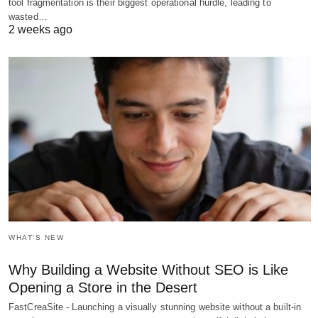
tool fragmentation is their biggest operational hurdle, leading to
wasted…
2 weeks ago
WHAT'S NEW
Why Building a Website Without SEO is Like
Opening a Store in the Desert
FastCreaSite - Launching a visually stunning website without a built-in