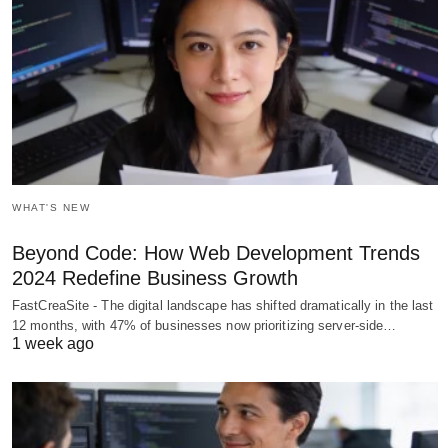
WHAT'S NEW
Beyond Code: How Web Development Trends
2024 Redefine Business Growth
FastCreaSite - The digital landscape has shifted dramatically in the last
12 months, with 47% of businesses now prioritizing server-side…
1 week ago