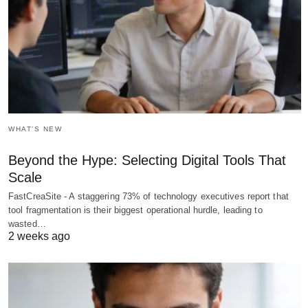
WHAT'S NEW
Beyond the Hype: Selecting Digital Tools That
Scale
FastCreaSite - A staggering 73% of technology executives report that
tool fragmentation is their biggest operational hurdle, leading to
wasted…
2 weeks ago