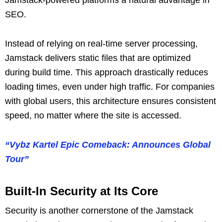
SEO.
Instead of relying on real-time server processing,
Jamstack delivers static files that are optimized
during build time. This approach drastically reduces
loading times, even under high traffic. For companies
with global users, this architecture ensures consistent
speed, no matter where the site is accessed.
“Vybz Kartel Epic Comeback: Announces Global
Tour”
Built-In Security at Its Core
Security is another cornerstone of the Jamstack