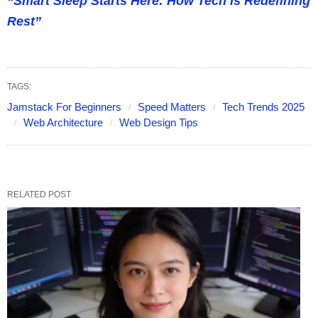
“Smart Sleep Starts Here: How Tech is Redefining
Rest”
TAGS:
Jamstack For Beginners
Speed Matters
Tech Trends 2025
Web Architecture
Web Design Tips
RELATED POST