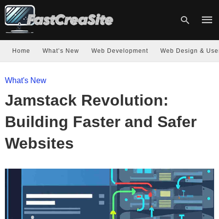
Home
What’s New
Web Development
Web Design & Use
Type
What's New
your
sear
Jamstack Revolution:
quer
and
hit
Building Faster and Safer
enter
Websites