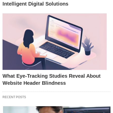
Intelligent Digital Solutions
What Eye-Tracking Studies Reveal About
Website Header Blindness
RECENT POSTS