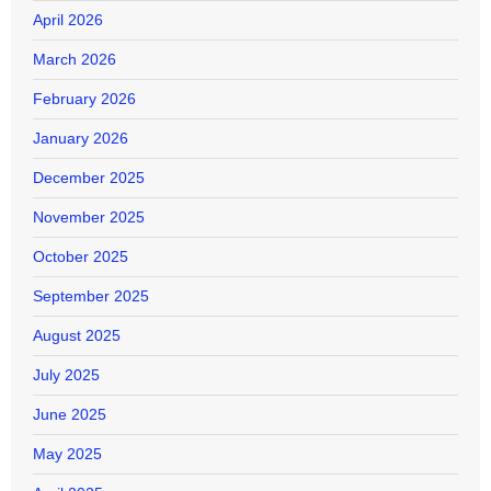
April 2026
March 2026
February 2026
January 2026
December 2025
November 2025
October 2025
September 2025
August 2025
July 2025
June 2025
May 2025