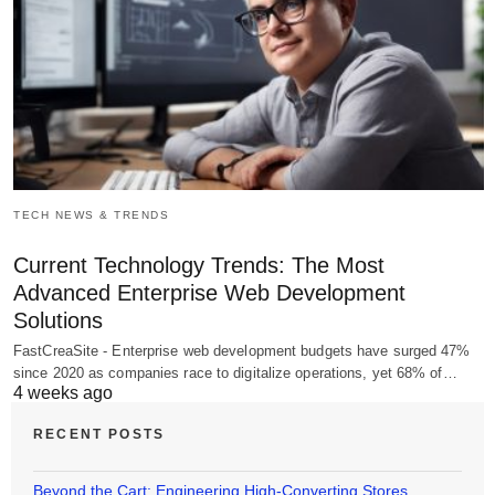
TECH NEWS & TRENDS
Current Technology Trends: The Most
Advanced Enterprise Web Development
Solutions
FastCreaSite - Enterprise web development budgets have surged 47%
since 2020 as companies race to digitalize operations, yet 68% of…
4 weeks ago
RECENT POSTS
Beyond the Cart: Engineering High-Converting Stores