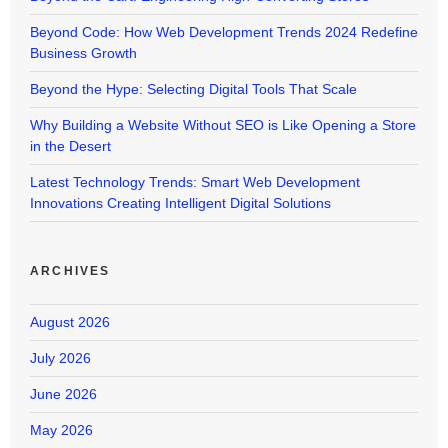
Beyond Code: How Web Development Trends 2024 Redefine
Business Growth
Beyond the Hype: Selecting Digital Tools That Scale
Why Building a Website Without SEO is Like Opening a Store
in the Desert
Latest Technology Trends: Smart Web Development
Innovations Creating Intelligent Digital Solutions
ARCHIVES
August 2026
July 2026
June 2026
May 2026