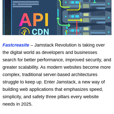
Fastcreasite
– Jamstack Revolution is taking over
the digital world as developers and businesses
search for better performance, improved security, and
greater scalability. As modern websites become more
complex, traditional server-based architectures
struggle to keep up. Enter Jamstack, a new way of
building web applications that emphasizes speed,
simplicity, and safety three pillars every website
needs in 2025.