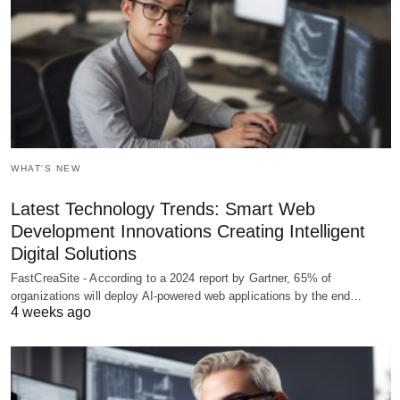
WHAT'S NEW
Latest Technology Trends: Smart Web
Development Innovations Creating Intelligent
Digital Solutions
FastCreaSite - According to a 2024 report by Gartner, 65% of
organizations will deploy AI-powered web applications by the end…
4 weeks ago