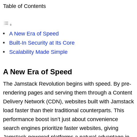
Table of Contents
A New Era of Speed
Built-In Security at Its Core
Scalability Made Simple
A New Era of Speed
The Jamstack Revolution begins with speed. By pre-
rendering pages and serving them through a Content
Delivery Network (CDN), websites built with Jamstack
load faster than their traditional counterparts. This
performance boost isn’t just about convenience
search engines prioritize faster websites, giving
Jamstack-powered platforms a natural advantage in