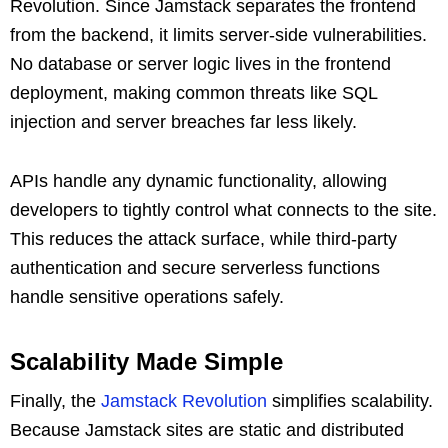
Revolution. Since Jamstack separates the frontend
from the backend, it limits server-side vulnerabilities.
No database or server logic lives in the frontend
deployment, making common threats like SQL
injection and server breaches far less likely.
APIs handle any dynamic functionality, allowing
developers to tightly control what connects to the site.
This reduces the attack surface, while third-party
authentication and secure serverless functions
handle sensitive operations safely.
Scalability Made Simple
Finally, the
Jamstack Revolution
simplifies scalability.
Because Jamstack sites are static and distributed