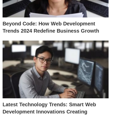
Beyond Code: How Web Development
Trends 2024 Redefine Business Growth
Latest Technology Trends: Smart Web
Development Innovations Creating