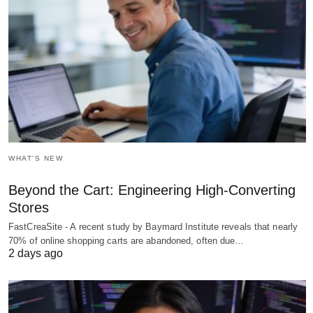
WHAT'S NEW
Beyond the Cart: Engineering High-Converting
Stores
FastCreaSite - A recent study by Baymard Institute reveals that nearly
70% of online shopping carts are abandoned, often due…
2 days ago