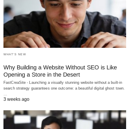
WHAT'S NEW
Why Building a Website Without SEO is Like
Opening a Store in the Desert
FastCreaSite - Launching a visually stunning website without a built-in
search strategy guarantees one outcome: a beautiful digital ghost town.
…
3 weeks ago