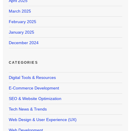
April 2025
March 2025
February 2025
January 2025
December 2024
CATEGORIES
Digital Tools & Resources
E-Commerce Development
SEO & Website Optimization
Tech News & Trends
Web Design & User Experience (UX)
Web Development