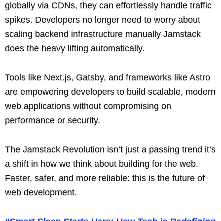
globally via CDNs, they can effortlessly handle traffic
spikes. Developers no longer need to worry about
scaling backend infrastructure manually Jamstack
does the heavy lifting automatically.
Tools like Next.js, Gatsby, and frameworks like Astro
are empowering developers to build scalable, modern
web applications without compromising on
performance or security.
The Jamstack Revolution isn’t just a passing trend it’s
a shift in how we think about building for the web.
Faster, safer, and more reliable: this is the future of
web development.