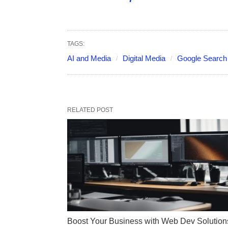
TAGS:
AI and Media
Digital Media
Google Search
RELATED POST
Boost Your Business with Web Dev Solution