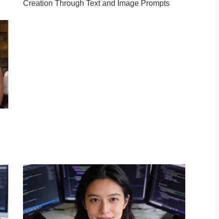
Creation Through Text and Image Prompts