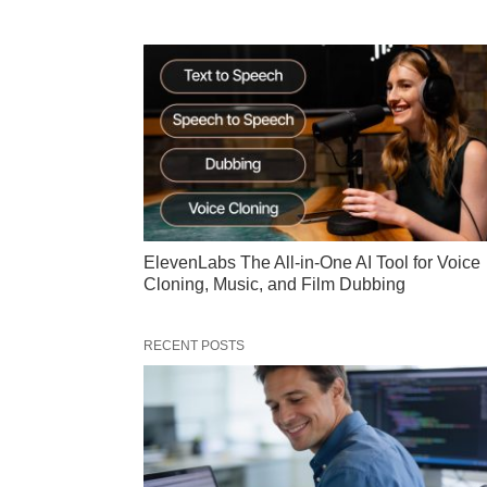
ElevenLabs The All-in-One AI Tool for Voice
Cloning, Music, and Film Dubbing
RECENT POSTS