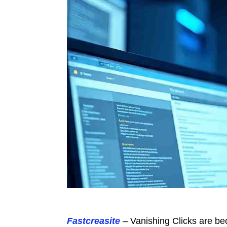
Fastcreasite
– Vanishing Clicks are bec