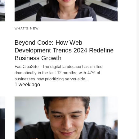
WHAT'S NEW
Beyond Code: How Web
Development Trends 2024 Redefine
Business Growth
FastCreaSite - The digital landscape has shifted
dramatically in the last 12 months, with 47% of
businesses now prioritizing server-side…
1 week ago