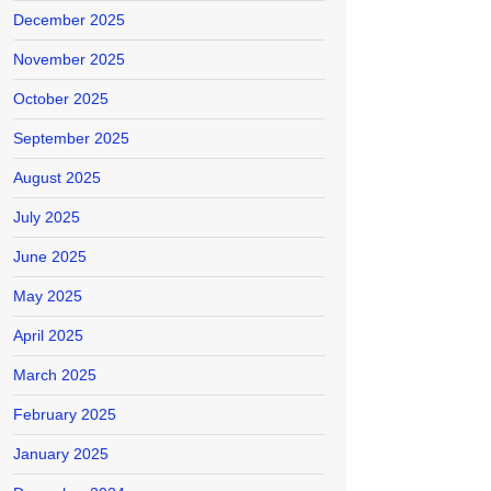
December 2025
November 2025
October 2025
September 2025
August 2025
July 2025
June 2025
May 2025
April 2025
March 2025
February 2025
January 2025