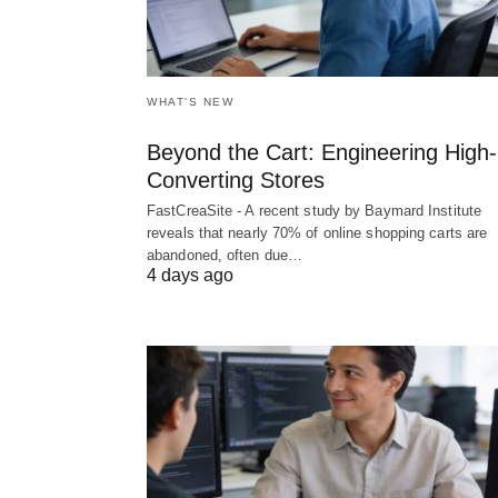
WHAT'S NEW
Beyond the Cart: Engineering High-
Converting Stores
FastCreaSite - A recent study by Baymard Institute
reveals that nearly 70% of online shopping carts are
abandoned, often due…
4 days ago