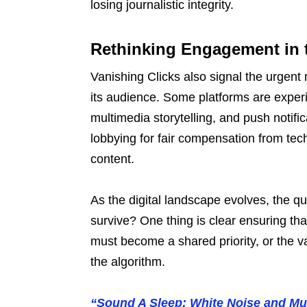
losing journalistic integrity.
Rethinking Engagement in t
Vanishing Clicks also signal the urgent
its audience. Some platforms are exper
multimedia storytelling, and push notifi
lobbying for fair compensation from tec
content.
As the digital landscape evolves, the q
survive? One thing is clear ensuring tha
must become a shared priority, or the va
the algorithm.
“Sound A Sleep: White Noise and M