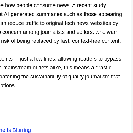
shape how people consume news. A recent study
at AI-generated summaries such as those appearing
an reduce traffic to original tech news websites by
 concern among journalists and editors, who warn
t risk of being replaced by fast, context-free content.
ints in just a few lines, allowing readers to bypass
d mainstream outlets alike, this means a drastic
eatening the sustainability of quality journalism that
ptions.
e Is Blurring