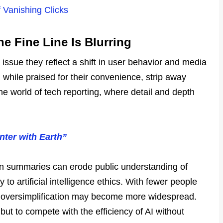
 Vanishing Clicks
e Fine Line Is Blurring
 issue they reflect a shift in user behavior and media
, while praised for their convenience, strip away
the world of tech reporting, where detail and depth
ter with Earth”
 on summaries can erode public understanding of
to artificial intelligence ethics. With fewer people
nd oversimplification may become more widespread.
 but to compete with the efficiency of AI without