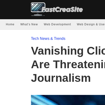
Home
What’s New
Web Development
Web Design & Use
Tech News & Trends
Vanishing Cli
Are Threaten
Journalism