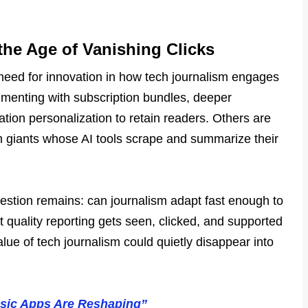
he Age of Vanishing Clicks
 need for innovation in how tech journalism engages
imenting with subscription bundles, deeper
cation personalization to retain readers. Others are
h giants whose AI tools scrape and summarize their
uestion remains: can journalism adapt fast enough to
t quality reporting gets seen, clicked, and supported
lue of tech journalism could quietly disappear into
usic Apps Are Reshaping”