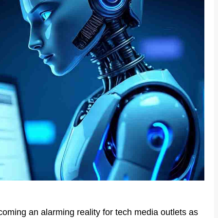
oming an alarming reality for tech media outlets as