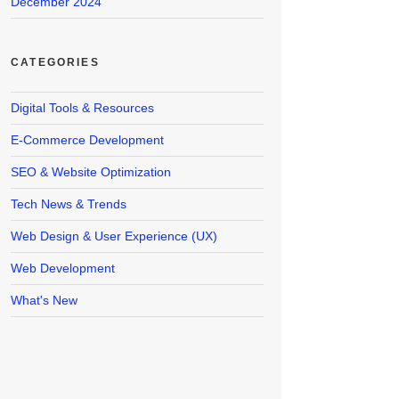
December 2024
CATEGORIES
Digital Tools & Resources
E-Commerce Development
SEO & Website Optimization
Tech News & Trends
Web Design & User Experience (UX)
Web Development
What's New