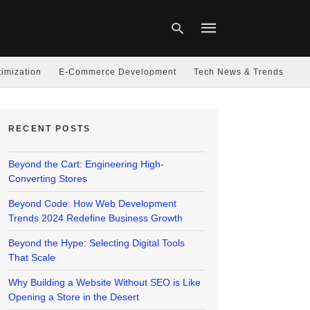
imization
E-Commerce Development
Tech News & Trends
Type
your
RECENT POSTS
search
query
and
hit
Beyond the Cart: Engineering High-
enter:
Converting Stores
Beyond Code: How Web Development
Trends 2024 Redefine Business Growth
Beyond the Hype: Selecting Digital Tools
That Scale
Why Building a Website Without SEO is Like
Opening a Store in the Desert