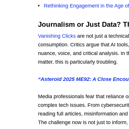
Rethinking Engagement in the Age of
Journalism or Just Data? Th
Vanishing Clicks
are not just a technical
consumption. Critics argue that AI tools
nuance, voice, and critical analysis. In 
matter, this is particularly troubling.
“Asteroid 2025 ME92: A Close Encoun
Media professionals fear that reliance
complex tech issues. From cybersecurity 
reading full articles, misinformation a
The challenge now is not just to inform,