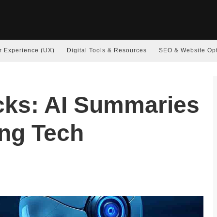
r Experience (UX)
Digital Tools & Resources
SEO & Website Opt
cks: AI Summaries
ing Tech