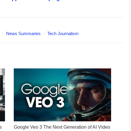
News Summaries
Tech Journalism
s
Google Veo 3 The Next Generation of AI Video