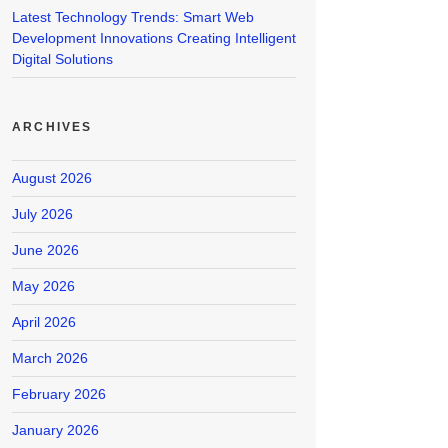
Latest Technology Trends: Smart Web
Development Innovations Creating Intelligent
Digital Solutions
ARCHIVES
August 2026
July 2026
June 2026
May 2026
April 2026
March 2026
February 2026
January 2026