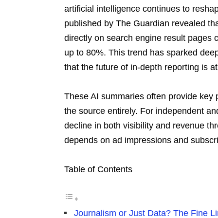
artificial intelligence continues to re
published by The Guardian revealed th
directly on search engine result pages c
up to 80%. This trend has sparked deep
that the future of in-depth reporting is a
These AI summaries often provide key po
the source entirely. For independent an
decline in both visibility and revenue thr
depends on ad impressions and subscri
Table of Contents
Journalism or Just Data? The Fine Lin